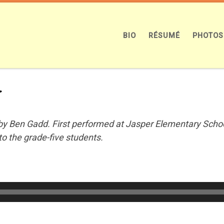
BIO
RÉSUMÉ
PHOTOS
n
y Ben Gadd. First performed at Jasper Elementary School
to the grade-five students.