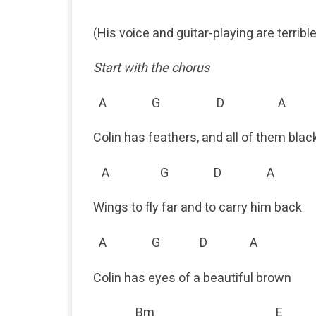
(His voice and guitar-playing are terribl
Start with the chorus
A G D A
Colin has feathers, and all of them blac
A G D A
Wings to fly far and to carry him back
A G D A
Colin has eyes of a beautiful brown
Bm E