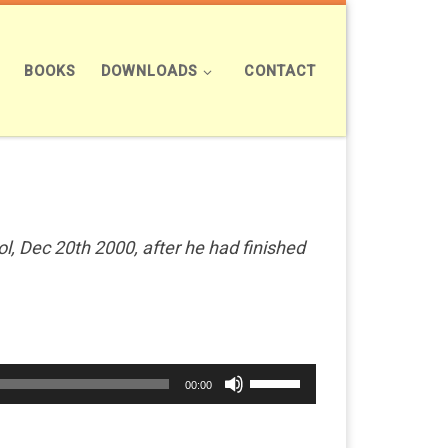
BOOKS
DOWNLOADS
CONTACT
, Dec 20th 2000, after he had finished
Use
00:00
Up/Down
Arrow