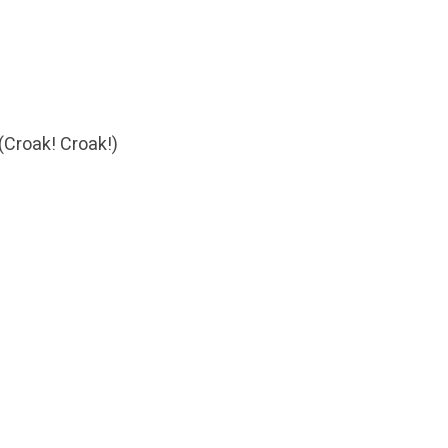
d
(Croak! Croak!)