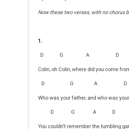
Now these two verses, with no chorus
1.
D G A D
Colin, oh Colin, where did you come fro
D G A D
Who was your father, and who was yo
D G A D
You couldn’t remember the tumbling g