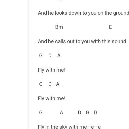
And he looks down to you on the groun
Bm E
And he calls out to you with this sound 
G D A
Fly with me!
G D A
Fly with me!
G A D G D
Fly in the sky with me—e—e