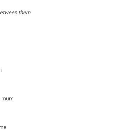
 between them
m
ur mum
ame