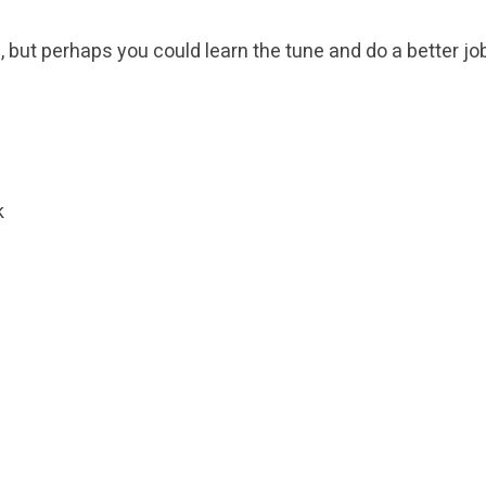
e, but perhaps you could learn the tune and do a better job 
k