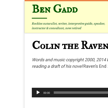
Ben Gadd
Skip to content
Rockies naturalist, writer, interpretive guide, speaker,
instructor & consultant, now retired
Colin the Rave
Words and music copyright 2000, 2014 b
reading a draft of his novel
Raven’s End
Audio
00:00
Player