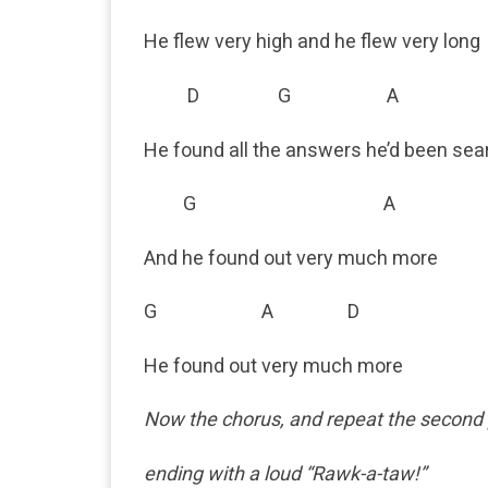
He flew very high and he flew very long
D G A 
He found all the answers he’d been sea
G A
And he found out very much more
G A D
He found out very much more
Now the chorus, and repeat the second pa
ending with a loud “Rawk-a-taw!”