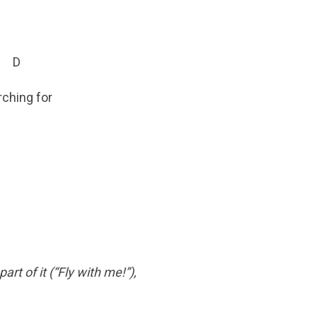
D
rching for
rt of it (“Fly with me!”),