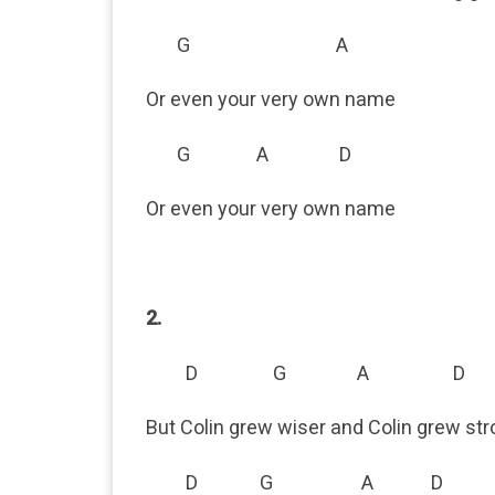
G A
Or even your very own name
G A D
Or even your very own name
2.
D G A D
But Colin grew wiser and Colin grew st
D G A D