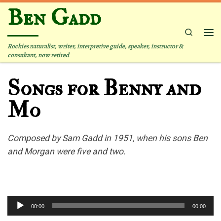
Ben Gadd
Skip to content
Search
Me
Rockies naturalist, writer, interpretive guide, speaker, instructor &
consultant, now retired
Songs for Benny and
Mo
Composed by Sam Gadd in 1951, when his sons Ben
and Morgan were five and two.
Audio
00:00
00:00
Player