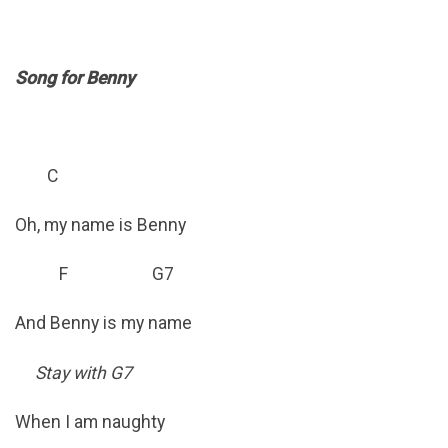
Song for Benny
C
Oh, my name is Benny
F G7
And Benny is my name
Stay with G7
When I am naughty