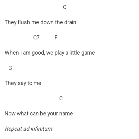
C
They flush me down the drain
C7 F
When I am good, we play a little game
G
They say to me
C
Now what can be your name
Repeat ad infinitum