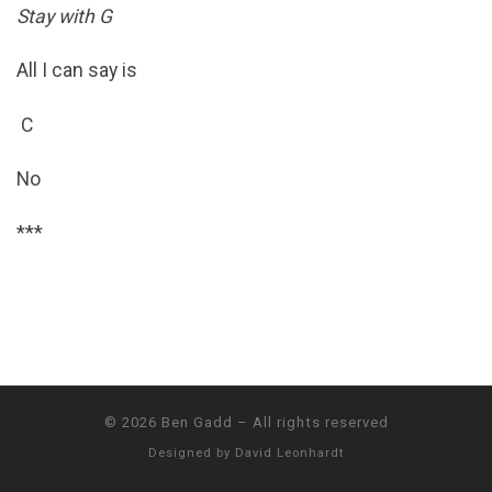
Stay with G
All I can say is
C
No
***
© 2026
Ben Gadd
–
All rights reserved
Designed by
David Leonhardt