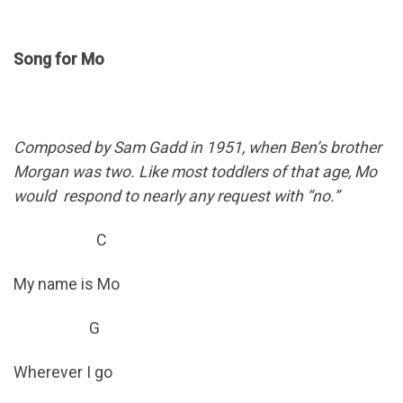
Song for Mo
Composed by Sam Gadd in 1951, when Ben’s brother
Morgan was two. Like most toddlers of that age, Mo
would respond to nearly any request with “no.”
C
My name is Mo
G
Wherever I go