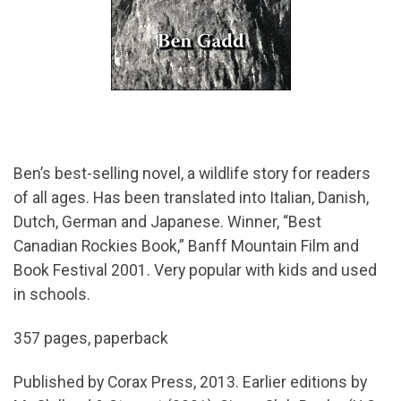
Ben’s best-selling novel, a wildlife story for readers
of all ages. Has been translated into Italian, Danish,
Dutch, German and Japanese. Winner, “Best
Canadian Rockies Book,” Banff Mountain Film and
Book Festival 2001. Very popular with kids and used
in schools.
357 pages, paperback
Published by Corax Press, 2013. Earlier editions by