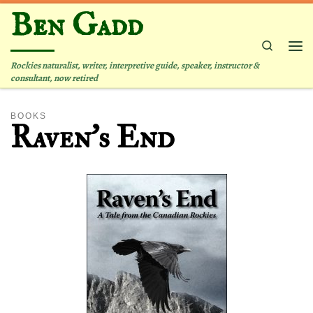
Ben Gadd
Skip to content
Search
Me
Rockies naturalist, writer, interpretive guide, speaker, instructor &
consultant, now retired
BOOKS
Raven’s End