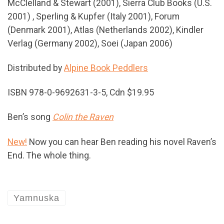
McClelland & Stewart (2001), Sierra Club Books (U.S.
2001) , Sperling & Kupfer (Italy 2001), Forum
(Denmark 2001), Atlas (Netherlands 2002), Kindler
Verlag (Germany 2002), Soei (Japan 2006)
Distributed by
Alpine Book Peddlers
ISBN 978-0-9692631-3-5, Cdn $19.95
Ben’s song
Colin the Raven
New!
Now you can hear Ben reading his novel Raven’s
End. The whole thing.
Yamnuska