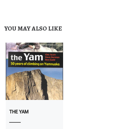
YOU MAY ALSO LIKE
THE YAM