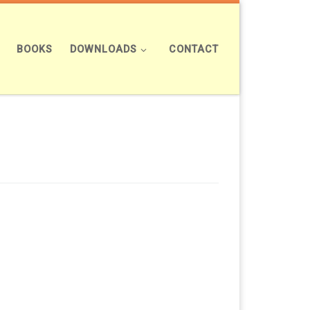
BOOKS
DOWNLOADS
CONTACT