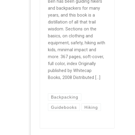
Ben has been guiding hikers
and backpackers for many
years, and this book is a
distillation of all that trail
wisdom. Sections on the
basics, on clothing and
equipment, safety, hiking with
kids, minimal impact and
more. 367 pages, soft-cover,
full color, index Originally
published by Whitecap
Books, 2008 Distributed […]
Backpacking
Guidebooks
Hiking