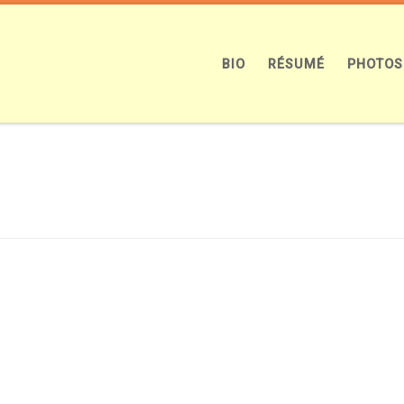
BIO
RÉSUMÉ
PHOTOS