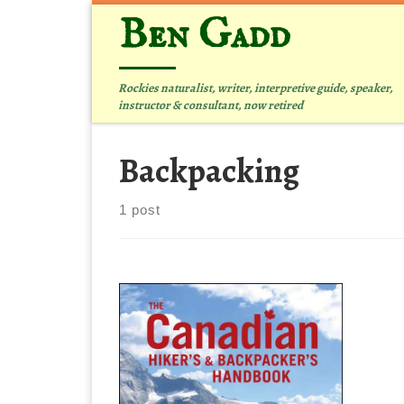
Ben Gadd
Skip to content
Rockies naturalist, writer, interpretive guide, speaker,
instructor & consultant, now retired
Backpacking
1 post