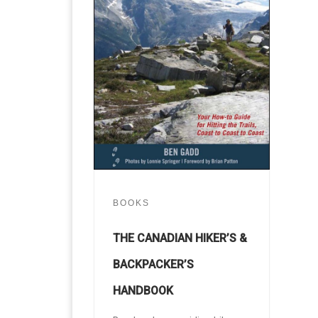
BOOKS
THE CANADIAN HIKER’S &
BACKPACKER’S
HANDBOOK