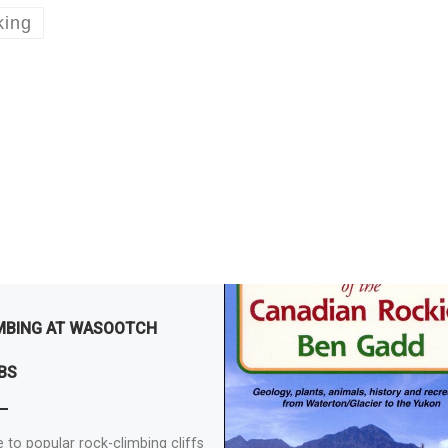
king
MBING AT WASOOTCH
BS
 to popular rock-climbing cliffs