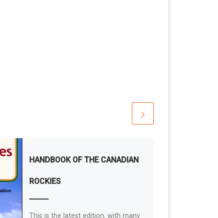
HANDBOOK OF THE CANADIAN
ROCKIES
This is the latest edition, with many