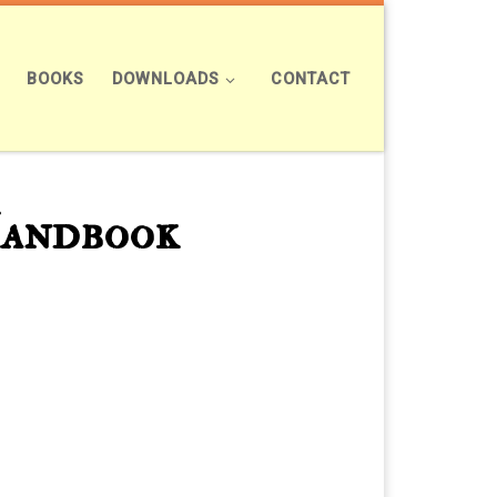
BOOKS
DOWNLOADS
CONTACT
Handbook