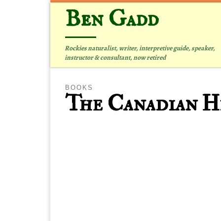
Ben Gadd
Skip to content
Rockies naturalist, writer, interpretive guide, speaker,
instructor & consultant, now retired
BOOKS
The Canadian Hi