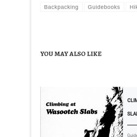
Backpacking
Guidebooks
Hi
YOU MAY ALSO LIKE
CLI
SLA
Guide