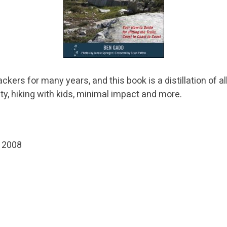
ers for many years, and this book is a distillation of al
ty, hiking with kids, minimal impact and more.
, 2008