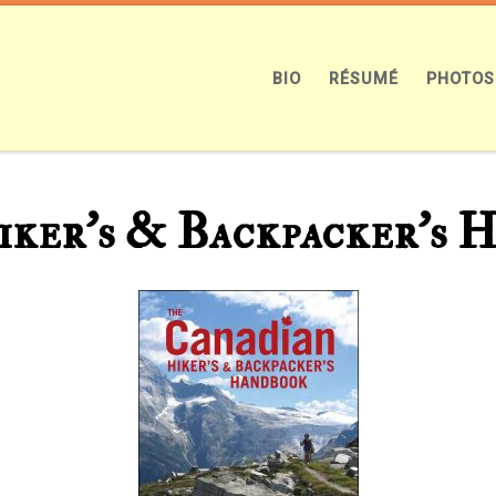
BIO
RÉSUMÉ
PHOTOS
ker’s & Backpacker’s 