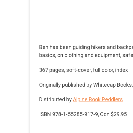
Ben has been guiding hikers and backpack
basics, on clothing and equipment, safe
367 pages, soft-cover, full color, index
Originally published by Whitecap Books
Distributed by
Alpine Book Peddlers
ISBN 978-1-55285-917-9, Cdn $29.95