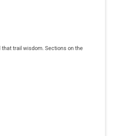
l that trail wisdom. Sections on the