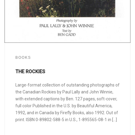
BOOKS
THE ROCKIES
Large-format collection of outstanding photographs of
the Canadian Rockies by Paul Lally and John Winnie,
with extended captions by Ben. 127 pages, soft-cover,
full color Published in the U.S. by Beautiful America,
1992, and in Canada by Firefly Books, also 1992. Out of
print. ISBN 0-89802-588-5 in U.S., 1-895565-08-1 in […]