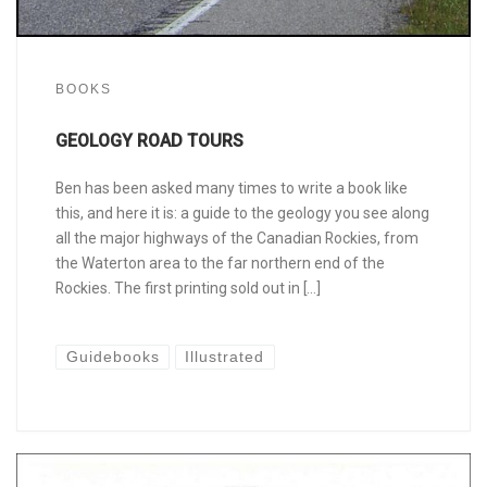
BOOKS
GEOLOGY ROAD TOURS
Ben has been asked many times to write a book like
this, and here it is: a guide to the geology you see along
all the major highways of the Canadian Rockies, from
the Waterton area to the far northern end of the
Rockies. The first printing sold out in […]
Guidebooks
Illustrated