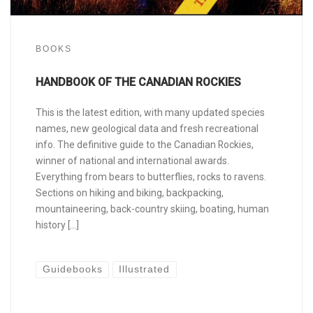
BOOKS
HANDBOOK OF THE CANADIAN ROCKIES
This is the latest edition, with many updated species
names, new geological data and fresh recreational
info. The definitive guide to the Canadian Rockies,
winner of national and international awards.
Everything from bears to butterflies, rocks to ravens.
Sections on hiking and biking, backpacking,
mountaineering, back-country skiing, boating, human
history […]
Guidebooks
Illustrated