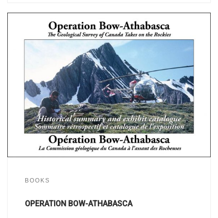
BOOKS
OPERATION BOW-ATHABASCA