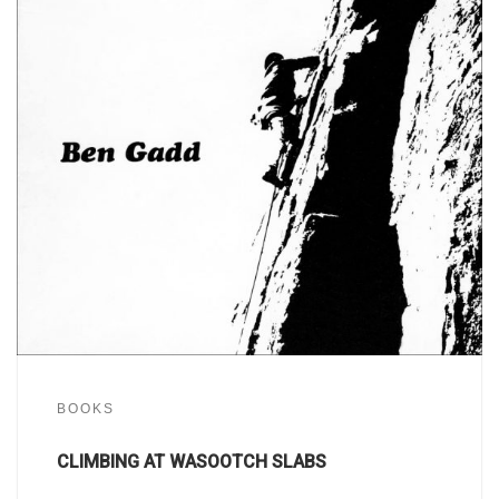
BOOKS
CLIMBING AT WASOOTCH SLABS