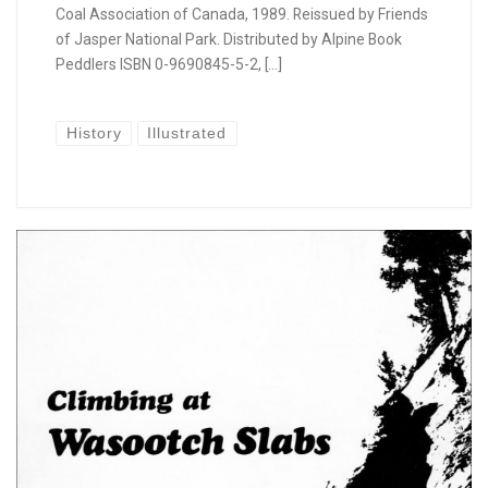
Coal Association of Canada, 1989. Reissued by Friends
of Jasper National Park. Distributed by Alpine Book
Peddlers ISBN 0-9690845-5-2, […]
History
Illustrated