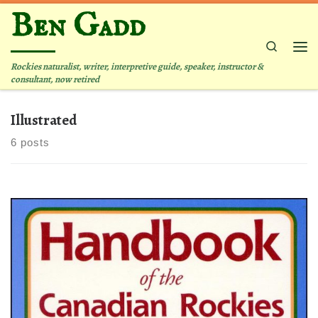
Ben Gadd
Skip to content
Search
Me
Rockies naturalist, writer, interpretive guide, speaker, instructor &
consultant, now retired
Illustrated
6 posts