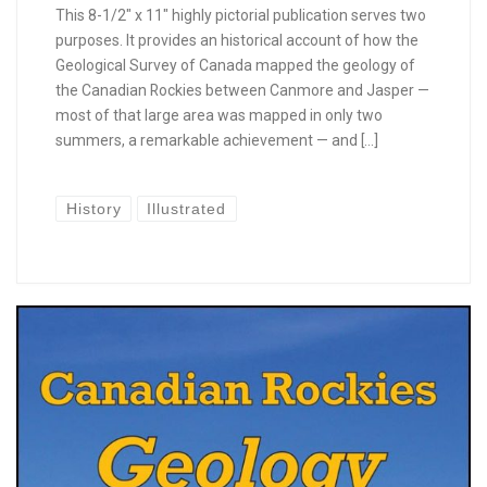
This 8-1/2″ x 11″ highly pictorial publication serves two
purposes. It provides an historical account of how the
Geological Survey of Canada mapped the geology of
the Canadian Rockies between Canmore and Jasper —
most of that large area was mapped in only two
summers, a remarkable achievement — and […]
History
Illustrated