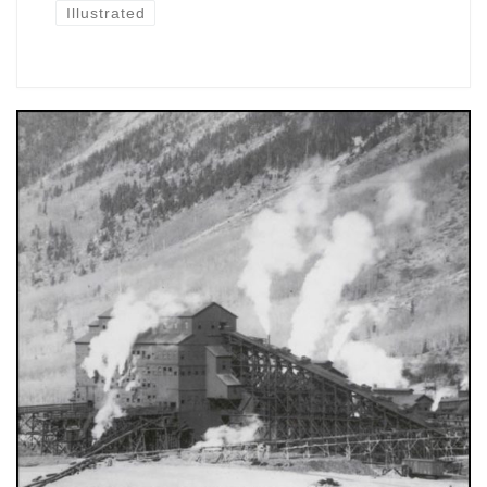
Illustrated