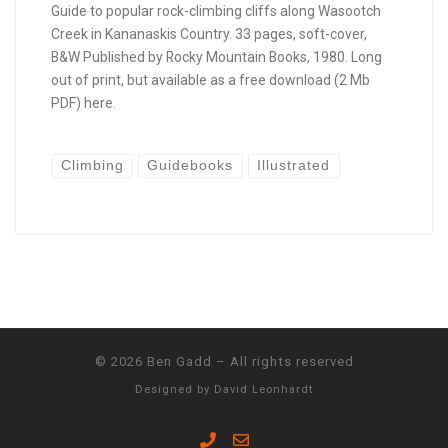
Guide to popular rock-climbing cliffs along Wasootch
Creek in Kananaskis Country. 33 pages, soft-cover,
B&W Published by Rocky Mountain Books, 1980. Long
out of print, but available as a free download (2 Mb
PDF) here.
Climbing
Guidebooks
Illustrated
© 2026
Ben Gadd
–
All rights reserved
Designed by
David Leonhardt