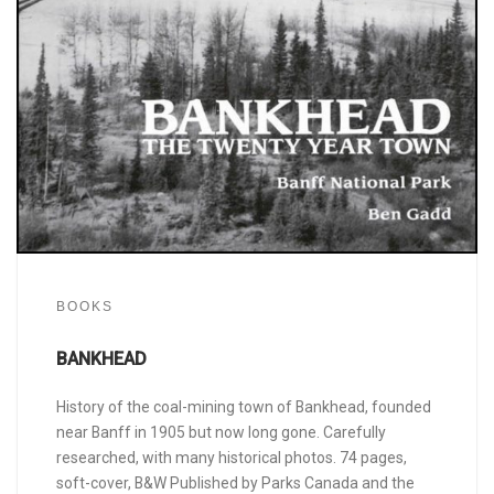
BOOKS
BANKHEAD
History of the coal-mining town of Bankhead, founded
near Banff in 1905 but now long gone. Carefully
researched, with many historical photos. 74 pages,
soft-cover, B&W Published by Parks Canada and the