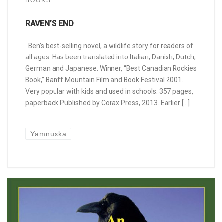
BOOKS
RAVEN’S END
Ben’s best-selling novel, a wildlife story for readers of
all ages. Has been translated into Italian, Danish, Dutch,
German and Japanese. Winner, “Best Canadian Rockies
Book,” Banff Mountain Film and Book Festival 2001.
Very popular with kids and used in schools. 357 pages,
paperback Published by Corax Press, 2013. Earlier […]
Yamnuska