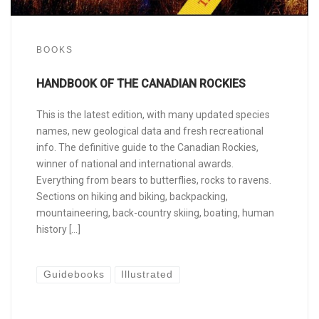
BOOKS
HANDBOOK OF THE CANADIAN ROCKIES
This is the latest edition, with many updated species
names, new geological data and fresh recreational
info. The definitive guide to the Canadian Rockies,
winner of national and international awards.
Everything from bears to butterflies, rocks to ravens.
Sections on hiking and biking, backpacking,
mountaineering, back-country skiing, boating, human
history […]
Guidebooks
Illustrated