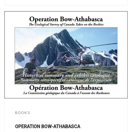
BOOKS
OPERATION BOW-ATHABASCA