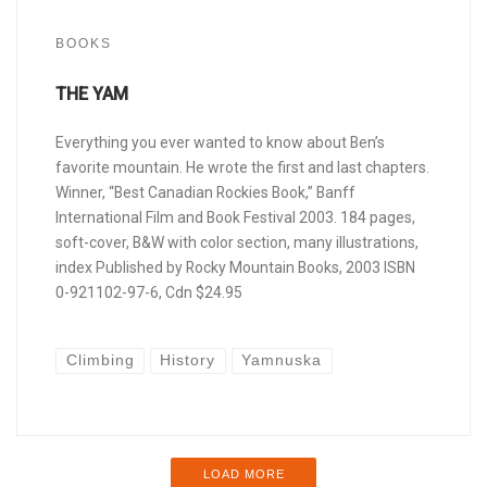
BOOKS
THE YAM
Everything you ever wanted to know about Ben’s
favorite mountain. He wrote the first and last chapters.
Winner, “Best Canadian Rockies Book,” Banff
International Film and Book Festival 2003. 184 pages,
soft-cover, B&W with color section, many illustrations,
index Published by Rocky Mountain Books, 2003 ISBN
0-921102-97-6, Cdn $24.95
Climbing
History
Yamnuska
LOAD MORE