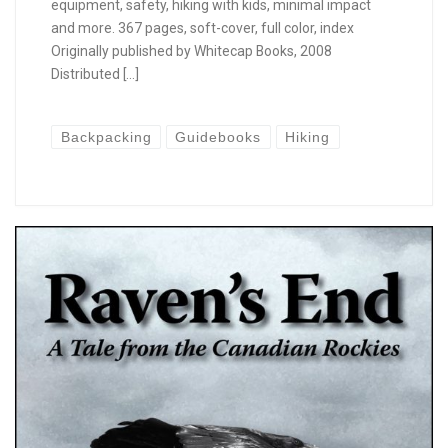
equipment, safety, hiking with kids, minimal impact
and more. 367 pages, soft-cover, full color, index
Originally published by Whitecap Books, 2008
Distributed […]
Backpacking
Guidebooks
Hiking