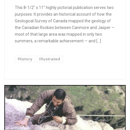
This 8-1/2″ x 11″ highly pictorial publication serves two
purposes. It provides an historical account of how the
Geological Survey of Canada mapped the geology of
the Canadian Rockies between Canmore and Jasper —
most of that large area was mapped in only two
summers, a remarkable achievement — and […]
History
Illustrated