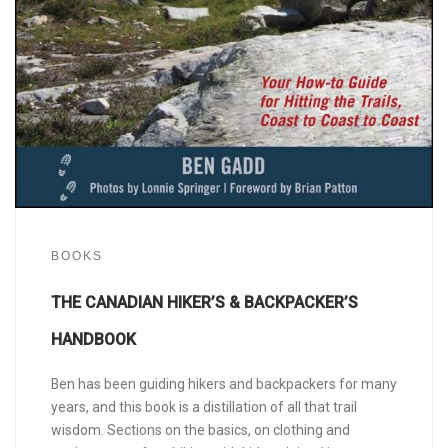
BOOKS
THE CANADIAN HIKER’S & BACKPACKER’S
HANDBOOK
Ben has been guiding hikers and backpackers for many
years, and this book is a distillation of all that trail
wisdom. Sections on the basics, on clothing and