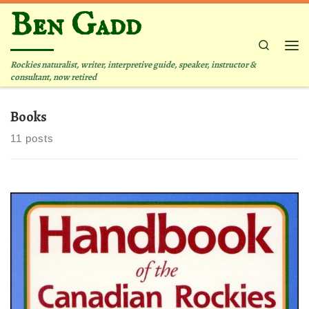
Ben Gadd
Skip to content
Search
Me
Rockies naturalist, writer, interpretive guide, speaker, instructor &
consultant, now retired
Books
11 posts