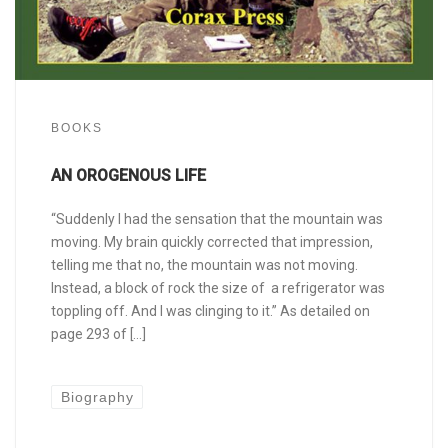
BOOKS
AN OROGENOUS LIFE
“Suddenly I had the sensation that the mountain was
moving. My brain quickly corrected that impression,
telling me that no, the mountain was not moving.
Instead, a block of rock the size of a refrigerator was
toppling off. And I was clinging to it.” As detailed on
page 293 of […]
Biography